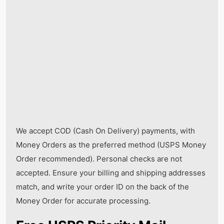
We accept COD (Cash On Delivery) payments, with
Money Orders as the preferred method (USPS Money
Order recommended). Personal checks are not
accepted. Ensure your billing and shipping addresses
match, and write your order ID on the back of the
Money Order for accurate processing.