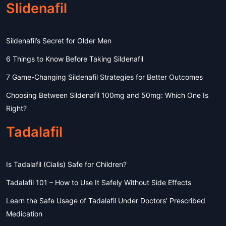
Slidenafil
Sildenafil’s Secret for Older Men
6 Things to Know Before Taking Sildenafil
7 Game-Changing Sildenafil Strategies for Better Outcomes
Choosing Between Sildenafil 100mg and 50mg: Which One Is
Right?
Tadalafil
Is Tadalafil (Cialis) Safe for Children?
Tadalafil 101 – How to Use It Safely Without Side Effects
Learn the Safe Usage of Tadalafil Under Doctors’ Prescribed
Medication