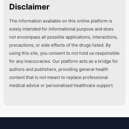
Disclaimer
The information available on this online platform is
solely intended for informational purpose and does
not encompass all possible applications, interactions,
precautions, or side effects of the drugs listed. By
using this site, you consent to not hold us responsible
for any inaccuracies. Our platform acts as a bridge for
authors and publishers, providing general health
content that is not meant to replace professional
medical advice or personalized healthcare support.