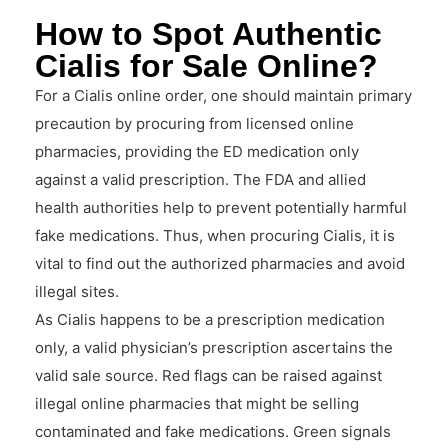
How to Spot Authentic
Cialis for Sale Online?
For a Cialis online order, one should maintain primary
precaution by procuring from licensed online
pharmacies, providing the ED medication only
against a valid prescription. The FDA and allied
health authorities help to prevent potentially harmful
fake medications. Thus, when procuring Cialis, it is
vital to find out the authorized pharmacies and avoid
illegal sites.
As Cialis happens to be a prescription medication
only, a valid physician’s prescription ascertains the
valid sale source. Red flags can be raised against
illegal online pharmacies that might be selling
contaminated and fake medications. Green signals