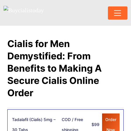
Cialis for Men
Demystified: From
Benefits to Making A
Secure Cialis Online
Order
Tadalafil (Cialis) 5mg –
COD / Free
Order
$99
30 Tabs
shipping
Now