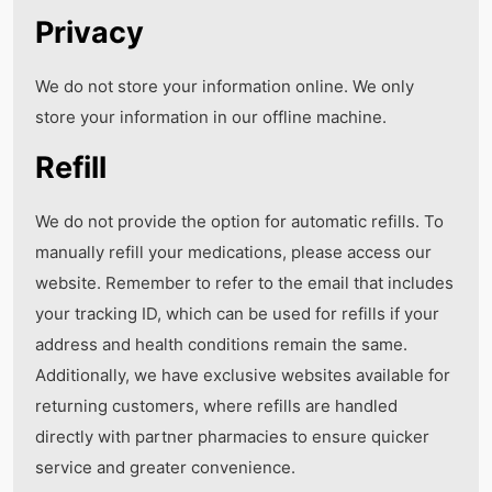
Privacy
We do not store your information online. We only
store your information in our offline machine.
Refill
We do not provide the option for automatic refills. To
manually refill your medications, please access our
website. Remember to refer to the email that includes
your tracking ID, which can be used for refills if your
address and health conditions remain the same.
Additionally, we have exclusive websites available for
returning customers, where refills are handled
directly with partner pharmacies to ensure quicker
service and greater convenience.