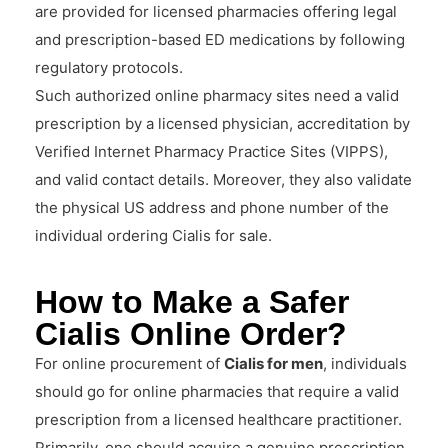
are provided for licensed pharmacies offering legal
and prescription-based ED medications by following
regulatory protocols.
Such authorized online pharmacy sites need a valid
prescription by a licensed physician, accreditation by
Verified Internet Pharmacy Practice Sites (VIPPS),
and valid contact details. Moreover, they also validate
the physical US address and phone number of the
individual ordering Cialis for sale.
How to Make a Safer
Cialis Online Order?
For online procurement of
Cialis for men
, individuals
should go for online pharmacies that require a valid
prescription from a licensed healthcare practitioner.
Primarily, one should acquire a genuine prescription