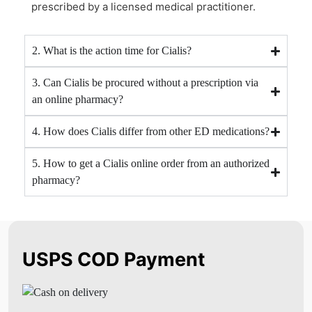
prescribed by a licensed medical practitioner.
2. What is the action time for Cialis?
3. Can Cialis be procured without a prescription via
an online pharmacy?
4. How does Cialis differ from other ED medications?
5. How to get a Cialis online order from an authorized
pharmacy?
USPS COD Payment