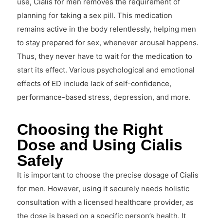
use, Cialis for men removes the requirement of
planning for taking a sex pill. This medication
remains active in the body relentlessly, helping men
to stay prepared for sex, whenever arousal happens.
Thus, they never have to wait for the medication to
start its effect. Various psychological and emotional
effects of ED include lack of self-confidence,
performance-based stress, depression, and more.
Choosing the Right
Dose and Using Cialis
Safely
It is important to choose the precise dosage of Cialis
for men. However, using it securely needs holistic
consultation with a licensed healthcare provider, as
the dose is based on a specific person’s health. It