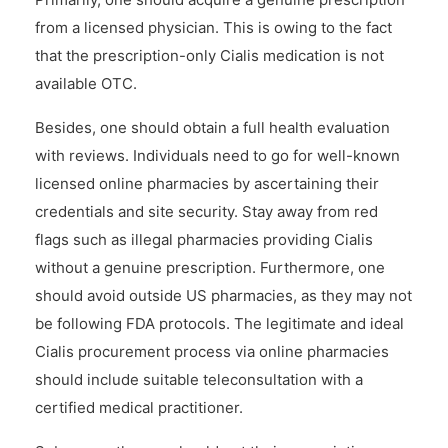
from a licensed physician. This is owing to the fact
that the prescription-only Cialis medication is not
available OTC.
Besides, one should obtain a full health evaluation
with reviews. Individuals need to go for well-known
licensed online pharmacies by ascertaining their
credentials and site security. Stay away from red
flags such as illegal pharmacies providing Cialis
without a genuine prescription. Furthermore, one
should avoid outside US pharmacies, as they may not
be following FDA protocols. The legitimate and ideal
Cialis procurement process via online pharmacies
should include suitable teleconsultation with a
certified medical practitioner.