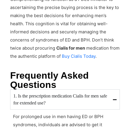
ascertaining the precise buying process is the key to
making the best decisions for enhancing men’s
health. This cognition is vital for obtaining well-
informed decisions and securely managing the
concerns of syndromes of ED and BPH. Don’t think
twice about procuring
Cialis for men
medication from
the authentic platform of
Buy Cialis Today
.
Frequently Asked
Questions
1. Is the prescription medication Cialis for men safe
for extended use?
For prolonged use in men having ED or BPH
syndromes, individuals are advised to get it