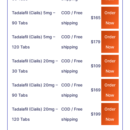
Tadalafil (Cialis) 5mg –
COD / Free
Order
$165
90 Tabs
shipping
Now
Tadalafil (Cialis) 5mg –
COD / Free
Order
$179
120 Tabs
shipping
Now
Tadalafil (Cialis) 20mg –
COD / Free
Order
$109
30 Tabs
shipping
Now
Tadalafil (Cialis) 20mg –
COD / Free
Order
$169
90 Tabs
shipping
Now
Tadalafil (Cialis) 20mg –
COD / Free
Order
$199
120 Tabs
shipping
Now