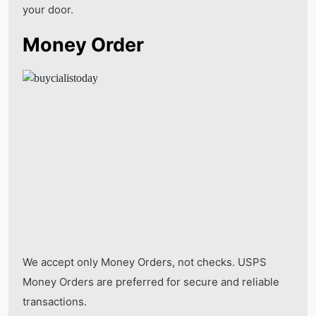
your door.
Money Order
We accept only Money Orders, not checks. USPS
Money Orders are preferred for secure and reliable
transactions.