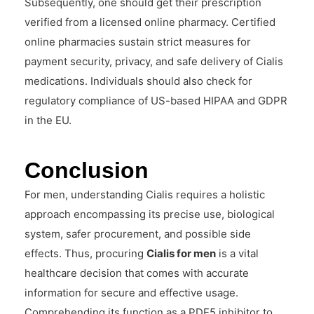
Subsequently, one should get their prescription
verified from a licensed online pharmacy. Certified
online pharmacies sustain strict measures for
payment security, privacy, and safe delivery of Cialis
medications. Individuals should also check for
regulatory compliance of US-based HIPAA and GDPR
in the EU.
Conclusion
For men, understanding Cialis requires a holistic
approach encompassing its precise use, biological
system, safer procurement, and possible side
effects. Thus, procuring
Cialis for men
is a vital
healthcare decision that comes with accurate
information for secure and effective usage.
Comprehending its function as a PDE5 inhibitor to