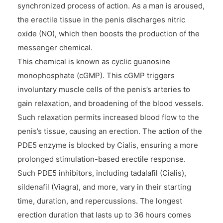
synchronized process of action. As a man is aroused,
the erectile tissue in the penis discharges nitric
oxide (NO), which then boosts the production of the
messenger chemical.
This chemical is known as cyclic guanosine
monophosphate (cGMP). This cGMP triggers
involuntary muscle cells of the penis’s arteries to
gain relaxation, and broadening of the blood vessels.
Such relaxation permits increased blood flow to the
penis’s tissue, causing an erection. The action of the
PDE5 enzyme is blocked by Cialis, ensuring a more
prolonged stimulation-based erectile response.
Such PDE5 inhibitors, including tadalafil (Cialis),
sildenafil (Viagra), and more, vary in their starting
time, duration, and repercussions. The longest
erection duration that lasts up to 36 hours comes