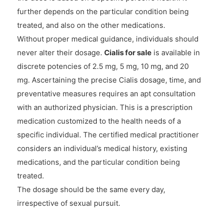
further depends on the particular condition being
treated, and also on the other medications.
Without proper medical guidance, individuals should
never alter their dosage.
Cialis for sale
is available in
discrete potencies of 2.5 mg, 5 mg, 10 mg, and 20
mg. Ascertaining the precise Cialis dosage, time, and
preventative measures requires an apt consultation
with an authorized physician. This is a prescription
medication customized to the health needs of a
specific individual. The certified medical practitioner
considers an individual’s medical history, existing
medications, and the particular condition being
treated.
The dosage should be the same every day,
irrespective of sexual pursuit.