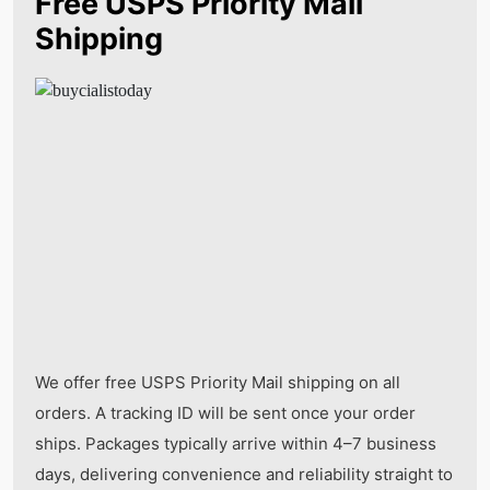
Free USPS Priority Mail
Shipping
We offer free USPS Priority Mail shipping on all
orders. A tracking ID will be sent once your order
ships. Packages typically arrive within 4–7 business
days, delivering convenience and reliability straight to