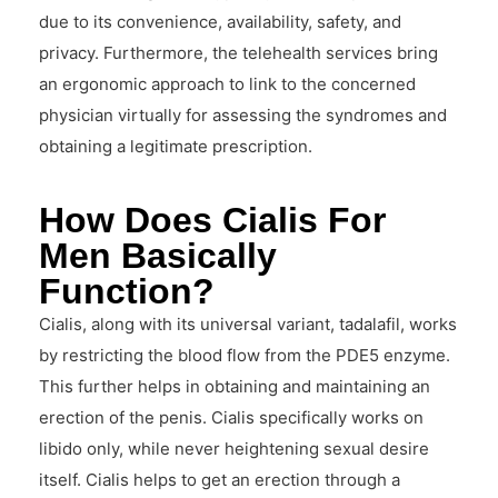
due to its convenience, availability, safety, and
privacy. Furthermore, the telehealth services bring
an ergonomic approach to link to the concerned
physician virtually for assessing the syndromes and
obtaining a legitimate prescription.
How Does Cialis For
Men Basically
Function?
Cialis, along with its universal variant, tadalafil, works
by restricting the blood flow from the PDE5 enzyme.
This further helps in obtaining and maintaining an
erection of the penis. Cialis specifically works on
libido only, while never heightening sexual desire
itself. Cialis helps to get an erection through a