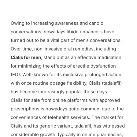
Owing to increasing awareness and candid
conversations, nowadays libido enhancers have
turned out to be a vital part of men’s conversations.
Over time, non-invasive oral remedies, including
Cialis for men
, stand out as an effective medication
for minimizing the effects of erectile dysfunction
(ED). Well-known for its exclusive prolonged action
with once routine dosage flexibility, Cialis (tadalafil)
has become increasingly popular these days.
Cialis for sale from online platforms with approved
prescriptions is nowadays quite common, due to the
conveniences of telehealth services. The market for
Cialis and its generic variant, tadalafil, has witnessed
considerable growth, typically in online pharmacies,