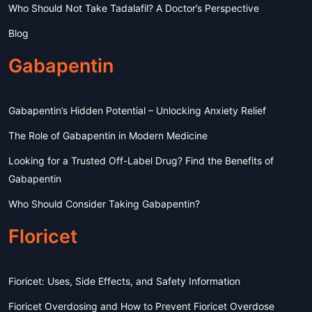
Who Should Not Take Tadalafil? A Doctor’s Perspective
Blog
Gabapentin
Gabapentin’s Hidden Potential – Unlocking Anxiety Relief
The Role of Gabapentin in Modern Medicine
Looking for a Trusted Off-Label Drug? Find the Benefits of
Gabapentin
Who Should Consider Taking Gabapentin?
Floricet
Fioricet: Uses, Side Effects, and Safety Information
Fioricet Overdosing and How to Prevent Fioricet Overdose