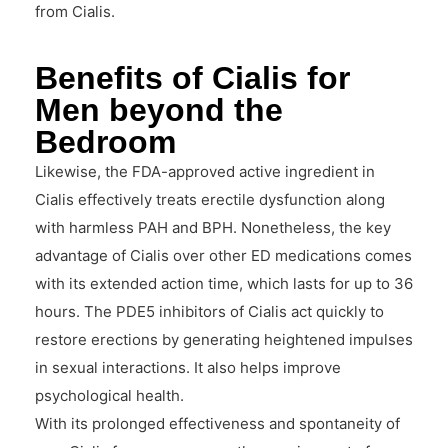
from Cialis.
Benefits of Cialis for
Men beyond the
Bedroom
Likewise, the FDA-approved active ingredient in
Cialis effectively treats erectile dysfunction along
with harmless PAH and BPH. Nonetheless, the key
advantage of Cialis over other ED medications comes
with its extended action time, which lasts for up to 36
hours. The PDE5 inhibitors of Cialis act quickly to
restore erections by generating heightened impulses
in sexual interactions. It also helps improve
psychological health.
With its prolonged effectiveness and spontaneity of