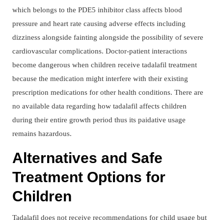
which belongs to the PDE5 inhibitor class affects blood
pressure and heart rate causing adverse effects including
dizziness alongside fainting alongside the possibility of severe
cardiovascular complications. Doctor-patient interactions
become dangerous when children receive tadalafil treatment
because the medication might interfere with their existing
prescription medications for other health conditions. There are
no available data regarding how tadalafil affects children
during their entire growth period thus its paidative usage
remains hazardous.
Alternatives and Safe
Treatment Options for
Children
Tadalafil does not receive recommendations for child usage but