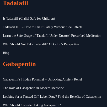
Tadalafil
Is Tadalafil (Cialis) Safe for Children?
Tadalafil 101 – How to Use It Safely Without Side Effects
Learn the Safe Usage of Tadalafil Under Doctors’ Prescribed Medication
Who Should Not Take Tadalafil? A Doctor’s Perspective
Blog
Gabapentin
Gabapentin’s Hidden Potential – Unlocking Anxiety Relief
The Role of Gabapentin in Modern Medicine
Looking for a Trusted Off-Label Drug? Find the Benefits of Gabapentin
Who Should Consider Taking Gabapentin?