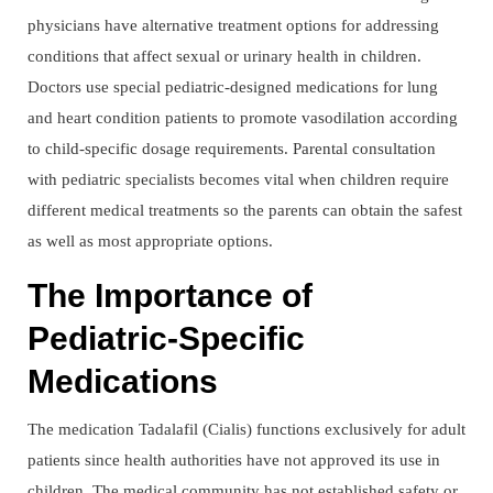
physicians have alternative treatment options for addressing
conditions that affect sexual or urinary health in children.
Doctors use special pediatric-designed medications for lung
and heart condition patients to promote vasodilation according
to child-specific dosage requirements. Parental consultation
with pediatric specialists becomes vital when children require
different medical treatments so the parents can obtain the safest
as well as most appropriate options.
The Importance of
Pediatric-Specific
Medications
The medication Tadalafil (Cialis) functions exclusively for adult
patients since health authorities have not approved its use in
children. The medical community has not established safety or