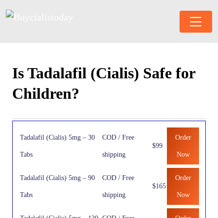
Is Tadalafil (Cialis) Safe for
Children?
Tadalafil (Cialis) 5mg – 30
COD / Free
Order
$99
Tabs
shipping
Now
Tadalafil (Cialis) 5mg – 90
COD / Free
Order
$165
Tabs
shipping
Now