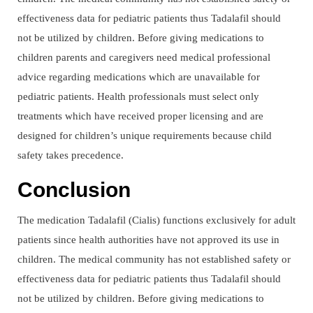
effectiveness data for pediatric patients thus Tadalafil should
not be utilized by children. Before giving medications to
children parents and caregivers need medical professional
advice regarding medications which are unavailable for
pediatric patients. Health professionals must select only
treatments which have received proper licensing and are
designed for children’s unique requirements because child
safety takes precedence.
Conclusion
The medication Tadalafil (Cialis) functions exclusively for adult
patients since health authorities have not approved its use in
children. The medical community has not established safety or
effectiveness data for pediatric patients thus Tadalafil should
not be utilized by children. Before giving medications to