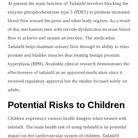
At present the main function of Tadalafil involves blocking the
enzyme phosphodiesterase type 5 (PDE5) to promote increased
blood flow toward the penis and other body regions. As a result
of this mechanism men with erectile dysfunction increase blood
flow to achieve and sustain an erection. The medication
Tadalafil helps maintain urinary flow through its ability to relax
prostate and bladder muscles thus treating benign prostatic
hyperplasia (BPH). Available clinical research demonstrates the
effectiveness of tadalafil as an approved medication since it
received regulatory approval but the studies focused solely on
adults.
Potential Risks to Children
Children experience various health dangers when treated with
tadalafil. The main health risk of using tadalafil is its potential
impact on the cardiovascular system of children. Tadalafil