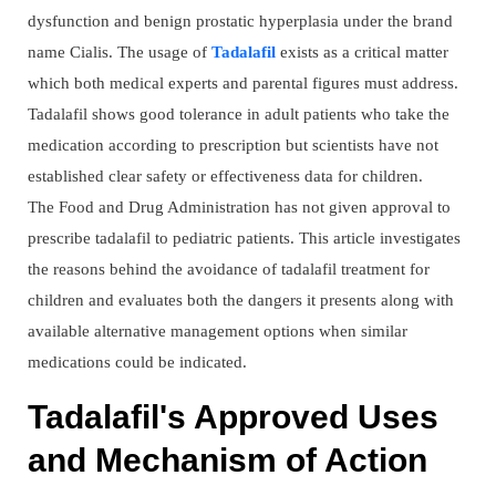
dysfunction and benign prostatic hyperplasia under the brand
name Cialis. The usage of
Tadalafil
exists as a critical matter
which both medical experts and parental figures must address.
Tadalafil shows good tolerance in adult patients who take the
medication according to prescription but scientists have not
established clear safety or effectiveness data for children.
The Food and Drug Administration has not given approval to
prescribe tadalafil to pediatric patients. This article investigates
the reasons behind the avoidance of tadalafil treatment for
children and evaluates both the dangers it presents along with
available alternative management options when similar
medications could be indicated.
Tadalafil's Approved Uses
and Mechanism of Action