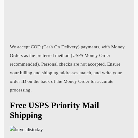
We accept COD (Cash On Delivery) payments, with Money
Orders as the preferred method (USPS Money Order
recommended). Personal checks are not accepted. Ensure
your billing and shipping addresses match, and write your
order ID on the back of the Money Order for accurate
processing.
Free USPS Priority Mail
Shipping