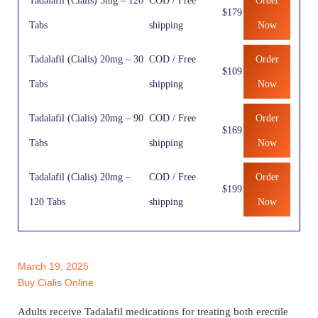
Tadalafil (Cialis) 5mg – 120
COD / Free
Order
$179
Tabs
shipping
Now
Tadalafil (Cialis) 20mg – 30
COD / Free
Order
$109
Tabs
shipping
Now
Tadalafil (Cialis) 20mg – 90
COD / Free
Order
$169
Tabs
shipping
Now
Tadalafil (Cialis) 20mg –
COD / Free
Order
$199
120 Tabs
shipping
Now
March 19, 2025
Buy Cialis Online
Adults receive Tadalafil medications for treating both erectile