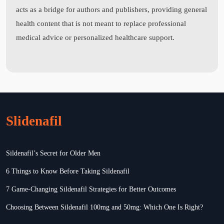
acts as a bridge for authors and publishers, providing general
health content that is not meant to replace professional
medical advice or personalized healthcare support.
Slidenafil
Sildenafil’s Secret for Older Men
6 Things to Know Before Taking Sildenafil
7 Game-Changing Sildenafil Strategies for Better Outcomes
Choosing Between Sildenafil 100mg and 50mg: Which One Is Right?