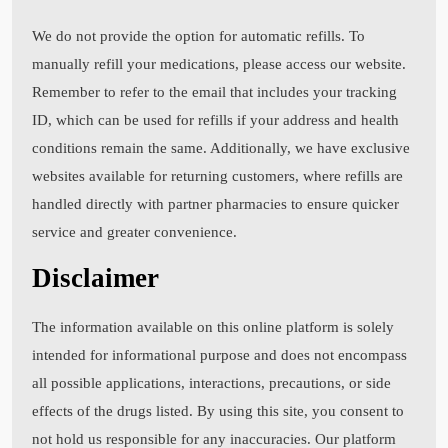
We do not provide the option for automatic refills. To
manually refill your medications, please access our website.
Remember to refer to the email that includes your tracking
ID, which can be used for refills if your address and health
conditions remain the same. Additionally, we have exclusive
websites available for returning customers, where refills are
handled directly with partner pharmacies to ensure quicker
service and greater convenience.
Disclaimer
The information available on this online platform is solely
intended for informational purpose and does not encompass
all possible applications, interactions, precautions, or side
effects of the drugs listed. By using this site, you consent to
not hold us responsible for any inaccuracies. Our platform