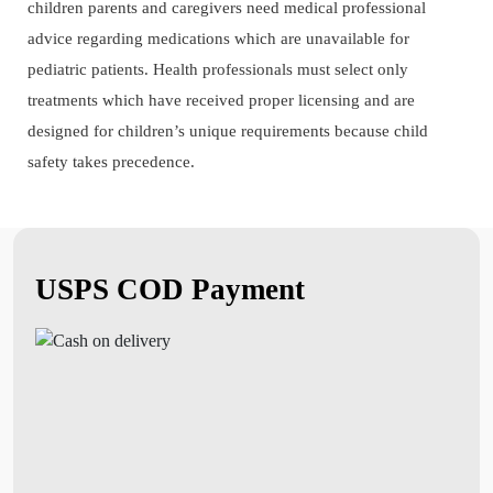
children parents and caregivers need medical professional
advice regarding medications which are unavailable for
pediatric patients. Health professionals must select only
treatments which have received proper licensing and are
designed for children’s unique requirements because child
safety takes precedence.
USPS COD Payment