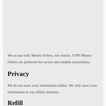
We accept only Money Orders, not checks. USPS Money
Orders are preferred for secure and reliable transactions.
Privacy
We do not store your information online. We only store your
information in our offline machine.
Refill