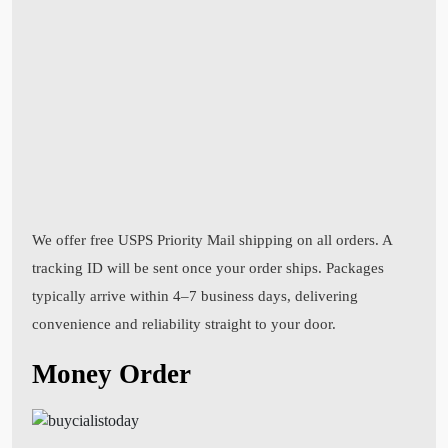
We offer free USPS Priority Mail shipping on all orders. A
tracking ID will be sent once your order ships. Packages
typically arrive within 4–7 business days, delivering
convenience and reliability straight to your door.
Money Order