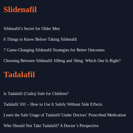
Slidenafil
I double checked the information and confirm all the
Sildenafil’s Secret for Older Men
information is correct , and I will pay you a money
order when I pick up the drugs. I will never overdose
6 Things to Know Before Taking Sildenafil
the prescription. I also know the order cannot be
7 Game-Changing Sildenafil Strategies for Better Outcomes
cancelled when I click "place order now" link
Choosing Between Sildenafil 100mg and 50mg: Which One Is Right?
Tadalafil
Previous step
Is Tadalafil (Cialis) Safe for Children?
Tadalafil 101 – How to Use It Safely Without Side Effects
Learn the Safe Usage of Tadalafil Under Doctors’ Prescribed Medication
Who Should Not Take Tadalafil? A Doctor’s Perspective