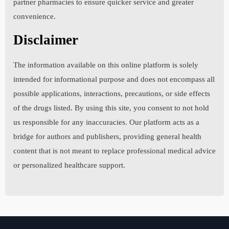
partner pharmacies to ensure quicker service and greater
convenience.
7. Please list all past or present allergies including
Disclaimer
allergies to any medications. Choose "None" if none.
The information available on this online platform is solely
intended for informational purpose and does not encompass all
8. Please list all past surgeries and provide details
possible applications, interactions, precautions, or side effects
including the condition that was treated with each
of the drugs listed. By using this site, you consent to not hold
surgery. Choose "None" if none.
us responsible for any inaccuracies. Our platform acts as a
bridge for authors and publishers, providing general health
content that is not meant to replace professional medical advice
9. Please explain the specific medical reason for
or personalized healthcare support.
ordering this medication. The physician must know the
exact nature of your medical problem in order to
prescribe this medication. This cannot be left blank.