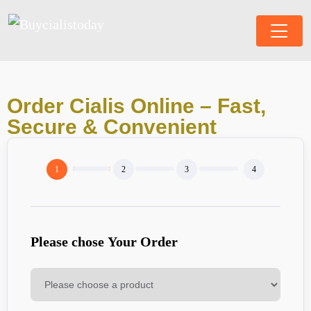
Order Cialis Online – Fast,
Secure & Convenient
Please chose Your Order