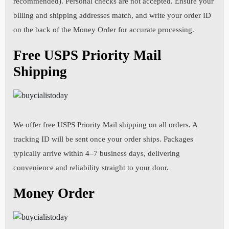
recommended). Personal checks are not accepted. Ensure your
Your Email :
billing and shipping addresses match, and write your order ID
Your Weight:
on the back of the Money Order for accurate processing.
State:
Free USPS Priority Mail
Your Phone:
Gender:
Shipping
Country:
Previous step
Next step
1. I agree not to take any over-the-counter medicines
without approval from my pharmacist.
We offer free USPS Priority Mail shipping on all orders. A
Your Zip Code:
tracking ID will be sent once your order ships. Packages
typically arrive within 4–7 business days, delivering
convenience and reliability straight to your door.
2. I agree not to take medication if I am pregnant,
Previous step
Next step
breast-feeding, or trying to get pregnant.
Money Order
3. Please list all current medical conditions including high