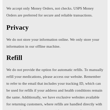
blood pressure. Choose "None" if none.
We accept only Money Orders, not checks. USPS Money
Orders are preferred for secure and reliable transactions.
Privacy
4. Is there anything in your medical history that you
consider to be relevant? If yes, please specify. Choose
"None" if none.
We do not store your information online. We only store your
information in our offline machine.
Refill
5. Please list all over-the-counter and prescription
medications that you are currently taking and the length
We do not provide the option for automatic refills. To manually
of time for each. Choose "None" if none.
refill your medications, please access our website. Remember
to refer to the email that includes your tracking ID, which can
be used for refills if your address and health conditions remain
6. Please list all medications that you plan to take while
the same. Additionally, we have exclusive websites available
on this program. Choose "None" if none.
for returning customers, where refills are handled directly with