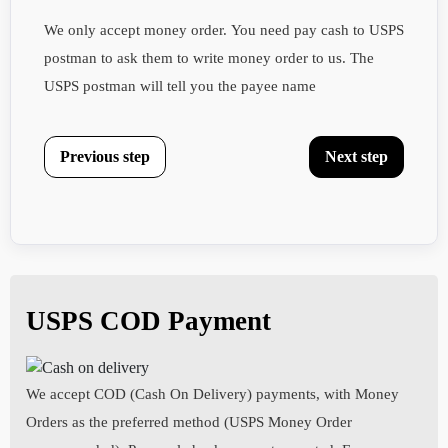
We only accept money order. You need pay cash to USPS
postman to ask them to write money order to us. The
USPS postman will tell you the payee name
Previous step
Next step
Personal Details
Billing and Shipping Address
Health Questionnaires
Your First Name :
Street Address:
Date of Birth:
USPS COD Payment
Your Last Name :
Your Height:
We accept COD (Cash On Delivery) payments, with Money
Orders as the preferred method (USPS Money Order
City: