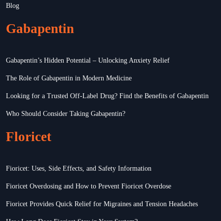
Blog
Gabapentin
Gabapentin’s Hidden Potential – Unlocking Anxiety Relief
The Role of Gabapentin in Modern Medicine
Looking for a Trusted Off-Label Drug? Find the Benefits of Gabapentin
Who Should Consider Taking Gabapentin?
Floricet
Fioricet: Uses, Side Effects, and Safety Information
Fioricet Overdosing and How to Prevent Fioricet Overdose
Fioricet Provides Quick Relief for Migraines and Tension Headaches