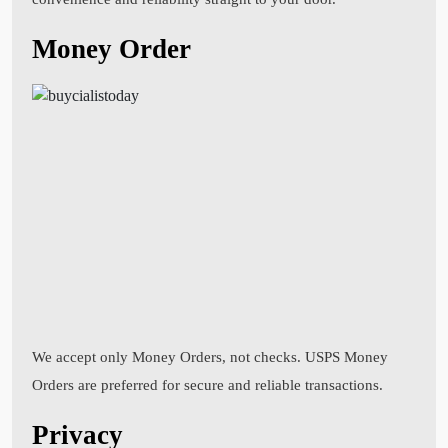
Money Order
We accept only Money Orders, not checks. USPS Money
Orders are preferred for secure and reliable transactions.
Privacy