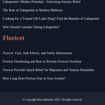
Gabapentin’s Hidden Potential – Unlocking Anxiety Relief
The Role of Gabapentin in Modern Medicine
Looking for a Trusted Off-Label Drug? Find the Benefits of Gabapentin
Who Should Consider Taking Gabapentin?
Floricet
Fioricet: Uses, Side Effects, and Safety Information
Fioricet Overdosing and How to Prevent Fioricet Overdose
Fioricet Provides Quick Relief for Migraines and Tension Headaches
How Long Does Fioricet Stay in Your System?
© Copyright Buycialistoday 2025. All rights reserved.