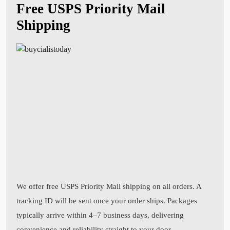
Free USPS Priority Mail
Shipping
We offer free USPS Priority Mail shipping on all orders. A
tracking ID will be sent once your order ships. Packages
typically arrive within 4–7 business days, delivering
convenience and reliability straight to your door.