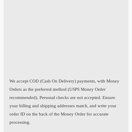
We accept COD (Cash On Delivery) payments, with Money
Orders as the preferred method (USPS Money Order
recommended). Personal checks are not accepted. Ensure
your billing and shipping addresses match, and write your
order ID on the back of the Money Order for accurate
processing.