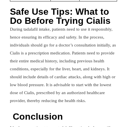
Safe Use Tips: What to
Do Before Trying Cialis
During tadalafil intake, patients need to use it responsibly,
hence ensuring its efficacy and safety. In the process,
individuals should go for a doctor’s consultation initially, as
Cialis is a prescription medication. Patients need to provide
their entire medical history, including previous health
conditions, especially for the liver, heart, and kidneys. It
should include details of cardiac attacks, along with high or
low blood pressure. It is advisable to start with the lowest
dose of Cialis, prescribed by an authorized healthcare
provider, thereby reducing the health risks.
Conclusion