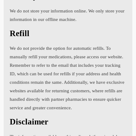
We do not store your information online. We only store your
information in our offline machine.
Refill
We do not provide the option for automatic refills. To
manually refill your medications, please access our website.
Remember to refer to the email that includes your tracking
ID, which can be used for refills if your address and health
conditions remain the same. Additionally, we have exclusive
websites available for returning customers, where refills are
handled directly with partner pharmacies to ensure quicker
service and greater convenience.
Disclaimer