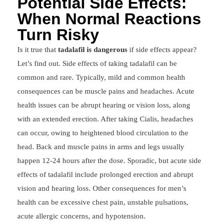
Potential Side Effects:
When Normal Reactions
Turn Risky
Is it true that
tadalafil is dangerous
if side effects appear?
Let’s find out. Side effects of taking tadalafil can be
common and rare. Typically, mild and common health
consequences can be muscle pains and headaches. Acute
health issues can be abrupt hearing or vision loss, along
with an extended erection. After taking Cialis, headaches
can occur, owing to heightened blood circulation to the
head. Back and muscle pains in arms and legs usually
happen 12-24 hours after the dose. Sporadic, but acute side
effects of tadalafil include prolonged erection and abrupt
vision and hearing loss. Other consequences for men’s
health can be excessive chest pain, unstable pulsations,
acute allergic concerns, and hypotension.