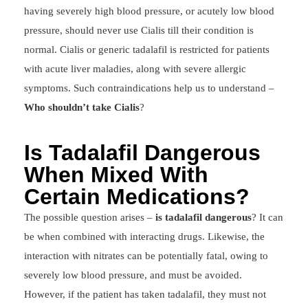
having severely high blood pressure, or acutely low blood
pressure, should never use Cialis till their condition is
normal. Cialis or generic tadalafil is restricted for patients
with acute liver maladies, along with severe allergic
symptoms. Such contraindications help us to understand –
Who shouldn’t take Cialis
?
Is Tadalafil Dangerous
When Mixed With
Certain Medications?
The possible question arises –
is tadalafil dangerous
? It can
be when combined with interacting drugs. Likewise, the
interaction with nitrates can be potentially fatal, owing to
severely low blood pressure, and must be avoided.
However, if the patient has taken tadalafil, they must not