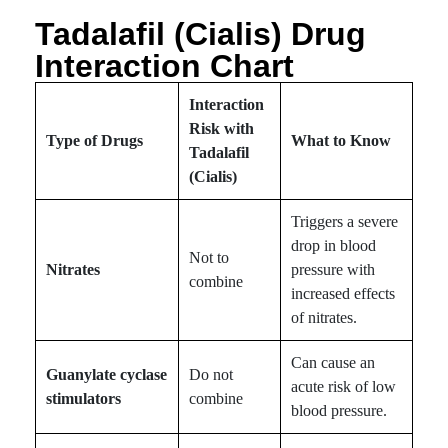
Tadalafil (Cialis) Drug
Interaction Chart
Interaction
Risk with
Type of Drugs
What to Know
Tadalafil
(Cialis)
Triggers a severe
drop in blood
Not to
Nitrates
pressure with
combine
increased effects
of nitrates.
Can cause an
Guanylate cyclase
Do not
acute risk of low
stimulators
combine
blood pressure.