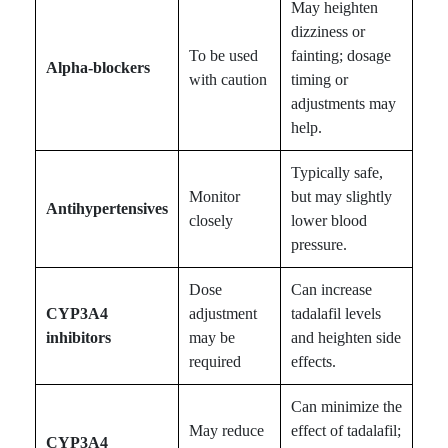
May heighten
dizziness or
To be used
fainting; dosage
Alpha-blockers
with caution
timing or
adjustments may
help.
Typically safe,
Monitor
but may slightly
Antihypertensives
closely
lower blood
pressure.
Dose
Can increase
CYP3A4
adjustment
tadalafil levels
inhibitors
may be
and heighten side
required
effects.
Can minimize the
May reduce
effect of tadalafil;
CYP3A4