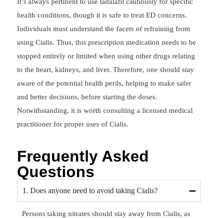
It’s always pertinent to use tadalafil cautiously for specific
health conditions, though it is safe to treat ED concerns.
Individuals must understand the facets of refraining from
using Cialis. Thus, this prescription medication needs to be
stopped entirely or limited when using other drugs relating
to the heart, kidneys, and liver. Therefore, one should stay
aware of the potential health perils, helping to make safer
and better decisions, before starting the doses.
Notwithstanding, it is worth consulting a licensed medical
practitioner for proper uses of Cialis.
Frequently Asked
Questions
1. Does anyone need to avoid taking Cialis?
Persons taking nitrates should stay away from Cialis, as