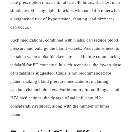
take prescription nitrates for at least 48 hours. Besides, men
should avoid using alpha-blockers with tadalafil; otherwise,
a heightened risk of hypotension, fainting, and dizziness
can occur.
Such medications, combined with Cialis, can reduce blood
pressure and enlarge the blood vessels. Precautions need to
be taken when alpha-blockers are used before commencing
tadalafil for ED concerns. In such scenarios, the lowest dose
of tadalafil is suggested. Cialis is not recommended for
patients taking blood pressure medications, including
calcium channel blockers. Furthermore, for antifungals and
HIV medications, the dosage of tadalafil should be
considerably reduced, along with the number of times
taken.