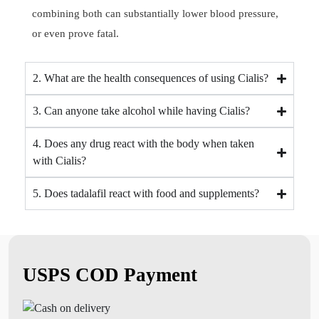
combining both can substantially lower blood pressure,
or even prove fatal.
2. What are the health consequences of using Cialis?
3. Can anyone take alcohol while having Cialis?
4. Does any drug react with the body when taken
with Cialis?
5. Does tadalafil react with food and supplements?
USPS COD Payment