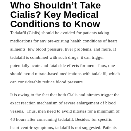
Who Shouldn’t Take
Cialis? Key Medical
Conditions to Know
Tadalafil (Cialis) should be avoided for patients taking
medications for any pre-existing health conditions of heart
ailments, low blood pressure, liver problems, and more. If
tadalafil is combined with such drugs, it can trigger
potentially acute and fatal side effects for men. Thus, one
should avoid nitrate-based medications with tadalafil, which
can considerably reduce blood pressure.
It is owing to the fact that both Cialis and nitrates trigger the
exact reaction mechanism of severe enlargement of blood
vessels. Thus, men need to avoid nitrates for a minimum of
48 hours after consuming tadalafil. Besides, for specific
heart-centric symptoms, tadalafil is not suggested. Patients