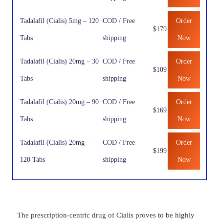
Tadalafil (Cialis) 5mg – 120
COD / Free
Order
$179
Tabs
shipping
Now
Tadalafil (Cialis) 20mg – 30
COD / Free
Order
$109
Tabs
shipping
Now
Tadalafil (Cialis) 20mg – 90
COD / Free
Order
$169
Tabs
shipping
Now
Tadalafil (Cialis) 20mg –
COD / Free
Order
$199
120 Tabs
shipping
Now
The prescription-centric drug of Cialis proves to be highly