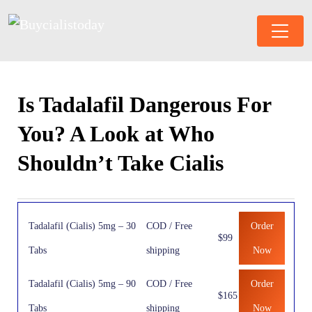
Is Tadalafil Dangerous For
You? A Look at Who
Shouldn’t Take Cialis
Tadalafil (Cialis) 5mg – 30
COD / Free
Order
$99
Tabs
shipping
Now
Tadalafil (Cialis) 5mg – 90
COD / Free
Order
$165
Tabs
shipping
Now