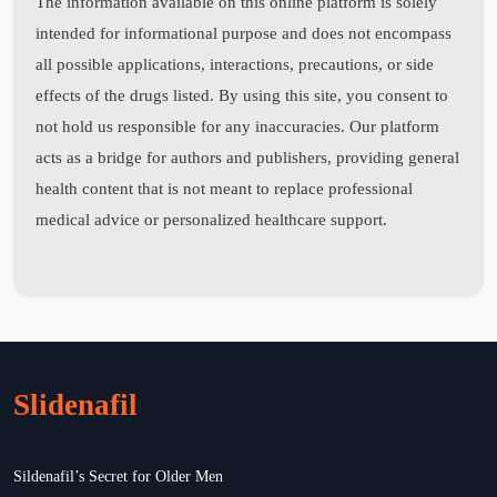
The information available on this online platform is solely
intended for informational purpose and does not encompass
all possible applications, interactions, precautions, or side
effects of the drugs listed. By using this site, you consent to
not hold us responsible for any inaccuracies. Our platform
acts as a bridge for authors and publishers, providing general
health content that is not meant to replace professional
medical advice or personalized healthcare support.
Slidenafil
Sildenafil’s Secret for Older Men