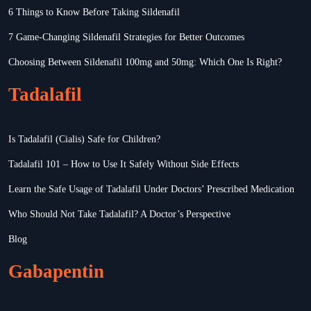
6 Things to Know Before Taking Sildenafil
7 Game-Changing Sildenafil Strategies for Better Outcomes
Choosing Between Sildenafil 100mg and 50mg: Which One Is Right?
Tadalafil
Is Tadalafil (Cialis) Safe for Children?
Tadalafil 101 – How to Use It Safely Without Side Effects
Learn the Safe Usage of Tadalafil Under Doctors’ Prescribed Medication
Who Should Not Take Tadalafil? A Doctor’s Perspective
Blog
Gabapentin