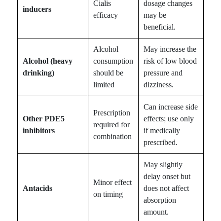
Cialis
dosage changes
inducers
efficacy
may be
beneficial.
Alcohol
May increase the
Alcohol (heavy
consumption
risk of low blood
drinking)
should be
pressure and
limited
dizziness.
Can increase side
Prescription
Other PDE5
effects; use only
required for
inhibitors
if medically
combination
prescribed.
May slightly
delay onset but
Minor effect
Antacids
does not affect
on timing
absorption
amount.