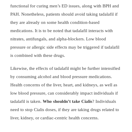
functional for curing men’s ED issues, along with BPH and
PAH. Nonetheless, patients should avoid taking tadalafil if
they are already on some health condition-based
medications. It is to be noted that tadalafil interacts with
nitrates, antifungals, and alpha-blockers. Low blood
pressure or allergic side effects may be triggered if tadalafil
is combined with these drugs.
Likewise, the effects of tadalafil might be further intensified
by consuming alcohol and blood pressure medications.
Health concerns of the liver, heart, and kidneys, as well as
low blood pressure, can considerably impact individuals if
tadalafil is taken.
Who shouldn’t take Cialis
? Individuals
need to stop Cialis doses, if they are taking drugs related to
liver, kidney, or cardiac-centric health concerns.